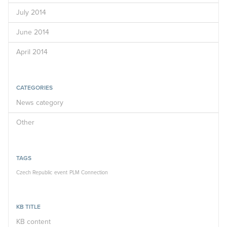
July 2014
June 2014
April 2014
CATEGORIES
News category
Other
TAGS
Czech Republic
event
PLM Connection
KB TITLE
KB content