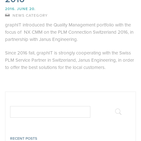
2016. JUNE 20.
NEWS CATEGORY
graphIT introduced the Quality Management portfolio with the
focus of NX CMM on the PLM Connection Switzerland 2016, in
partnership with Janus Engineering.
Since 2016 fall, graphIT is strongly cooperating with the Swiss
PLM Service Partner in Switzerland, Janus Engineering, in order
to offer the best solutions for the local customers.
RECENT POSTS