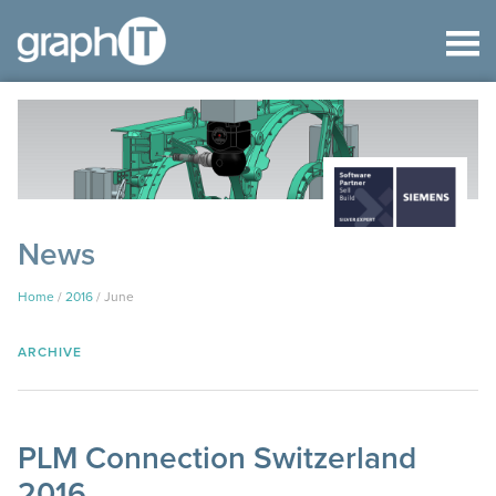
News
Home
/
2016
/
June
ARCHIVE
PLM Connection Switzerland
2016