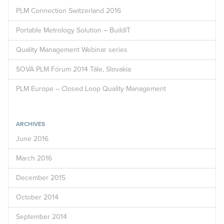
PLM Connection Switzerland 2016
Portable Metrology Solution – BuildIT
Quality Management Webinar series
SOVA PLM Fórum 2014 Tále, Slovakia
PLM Europe – Closed Loop Quality Management
ARCHIVES
June 2016
March 2016
December 2015
October 2014
September 2014