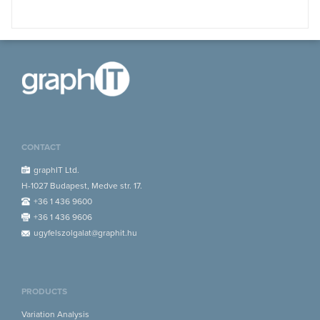
CONTACT
graphIT Ltd.
H-1027 Budapest, Medve str. 17.
+36 1 436 9600
+36 1 436 9606
ugyfelszolgalat@graphit.hu
PRODUCTS
Variation Analysis