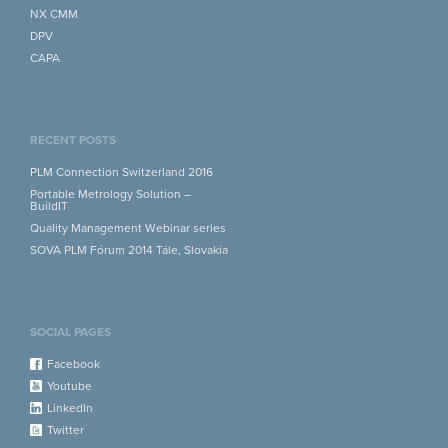
NX CMM
DPV
CAPA
RECENT POSTS
PLM Connection Switzerland 2016
Portable Metrology Solution –
BuildIT
Quality Management Webinar series
SOVA PLM Fórum 2014 Tále, Slovakia
SOCIAL PAGES
Facebook
Youtube
LinkedIn
Twitter