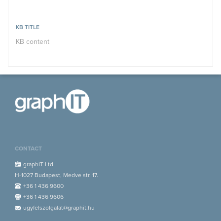
KB TITLE
KB content
CONTACT
graphIT Ltd.
H-1027 Budapest, Medve str. 17.
+36 1 436 9600
+36 1 436 9606
ugyfelszolgalat@graphit.hu