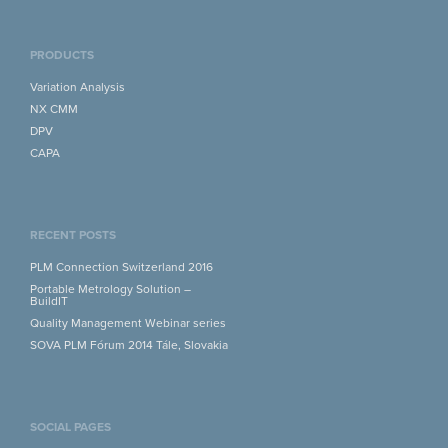
PRODUCTS
Variation Analysis
NX CMM
DPV
CAPA
RECENT POSTS
PLM Connection Switzerland 2016
Portable Metrology Solution –
BuildIT
Quality Management Webinar series
SOVA PLM Fórum 2014 Tále, Slovakia
SOCIAL PAGES