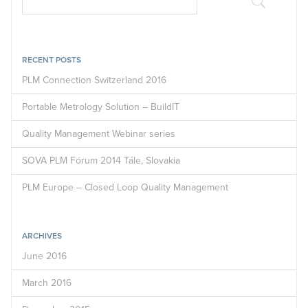
RECENT POSTS
PLM Connection Switzerland 2016
Portable Metrology Solution – BuildIT
Quality Management Webinar series
SOVA PLM Fórum 2014 Tále, Slovakia
PLM Europe – Closed Loop Quality Management
ARCHIVES
June 2016
March 2016