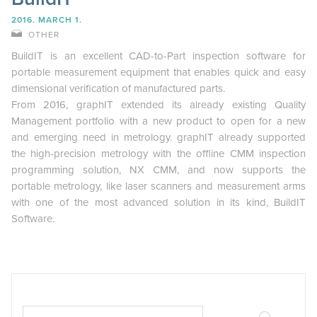
2016. MARCH 1.
OTHER
BuildIT is an excellent CAD-to-Part inspection software for
portable measurement equipment that enables quick and easy
dimensional verification of manufactured parts.
From 2016, graphIT extended its already existing Quality
Management portfolio with a new product to open for a new
and emerging need in metrology. graphIT already supported
the high-precision metrology with the offline CMM inspection
programming solution, NX CMM, and now supports the
portable metrology, like laser scanners and measurement arms
with one of the most advanced solution in its kind, BuildIT
Software.