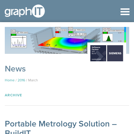
News
Home
/
2016
/
March
ARCHIVE
Portable Metrology Solution –
BuildIT