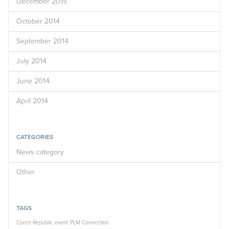
December 2015
October 2014
September 2014
July 2014
June 2014
April 2014
CATEGORIES
News category
Other
TAGS
Czech Republic
event
PLM Connection