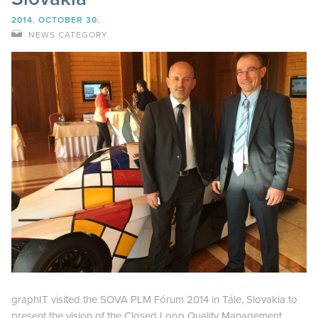
2014. OCTOBER 30.
NEWS CATEGORY
graphIT visited the SOVA PLM Fórum 2014 in Tále, Slovakia to
present the vision of the Closed Loop Quality Management