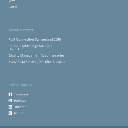
DPV
CAPA
RECENT POSTS
PLM Connection Switzerland 2016
Portable Metrology Solution –
BuildIT
Quality Management Webinar series
SOVA PLM Fórum 2014 Tále, Slovakia
SOCIAL PAGES
Facebook
Youtube
LinkedIn
Twitter