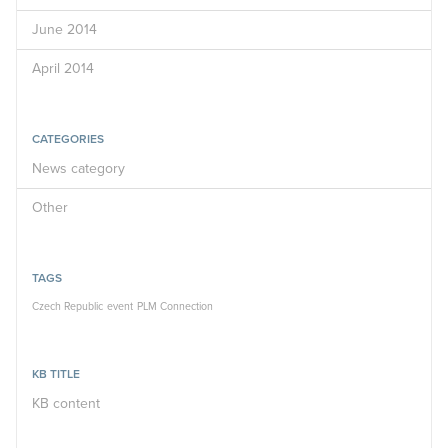
June 2014
April 2014
CATEGORIES
News category
Other
TAGS
Czech Republic
event
PLM Connection
KB TITLE
KB content