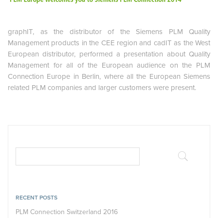
graphIT, as the distributor of the Siemens PLM Quality
Management products in the CEE region and cadIT as the West
European distributor, performed a presentation about Quality
Management for all of the European audience on the PLM
Connection Europe in Berlin, where all the European Siemens
related PLM companies and larger customers were present.
RECENT POSTS
PLM Connection Switzerland 2016