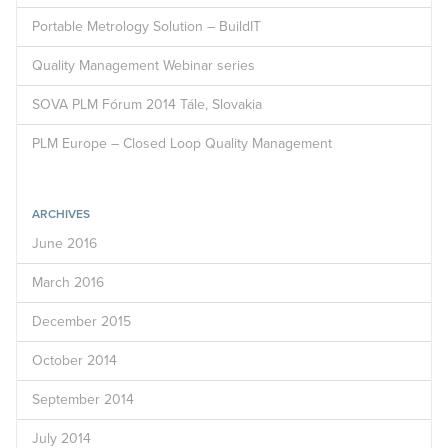
Portable Metrology Solution – BuildIT
Quality Management Webinar series
SOVA PLM Fórum 2014 Tále, Slovakia
PLM Europe – Closed Loop Quality Management
ARCHIVES
June 2016
March 2016
December 2015
October 2014
September 2014
July 2014