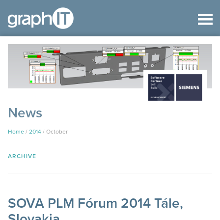
News
Home
/
2014
/
October
ARCHIVE
SOVA PLM Fórum 2014 Tále,
Slovakia