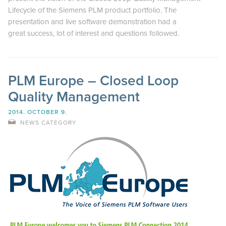
Lifecycle of the Siemens PLM product portfolio. The
presentation and live software demonstration had a
great success, lot of interest and questions followed.
PLM Europe – Closed Loop
Quality Management
2014. OCTOBER 9.
NEWS CATEGORY