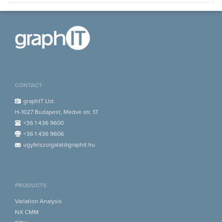
CONTACT
graphIT Ltd.
H-1027 Budapest, Medve str. 17.
+36 1 436 9600
+36 1 436 9606
ugyfelszolgalat@graphit.hu
PRODUCTS
Variation Analysis
NX CMM