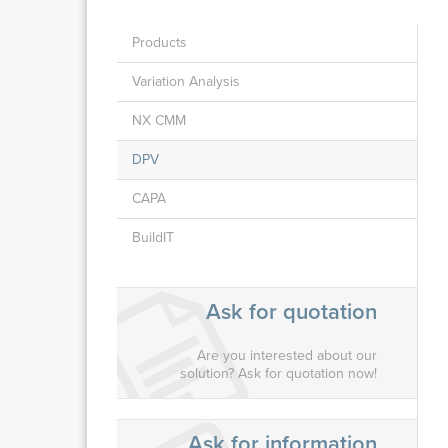
Products
Variation Analysis
NX CMM
DPV
CAPA
BuildIT
Ask for quotation
Are you interested about our
solution? Ask for quotation now!
Ask for information