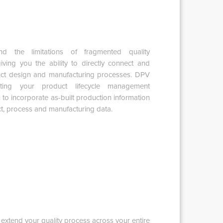
 the limitations of fragmented quality
ving you the ability to directly connect and
uct design and manufacturing processes. DPV
rating your product lifecycle management
 to incorporate as-built production information
t, process and manufacturing data.
n extend your quality process across your entire