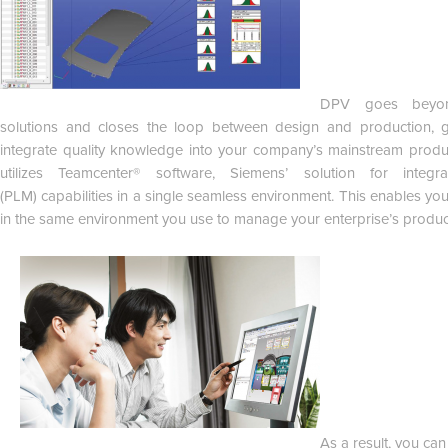
DPV goes beyond
solutions and closes the loop between design and production, gi
integrate quality knowledge into your company’s mainstream prod
utilizes Teamcenter® software, Siemens’ solution for integ
(PLM) capabilities in a single seamless environment. This enables you
in the same environment you use to manage your enterprise’s produc
As a result, you ca