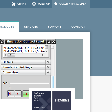
GRAPHIT
WEBSHOP
QUALITY MANAGEMENT
PRODUCTS
SERVICES
SUPPORT
CONTACT