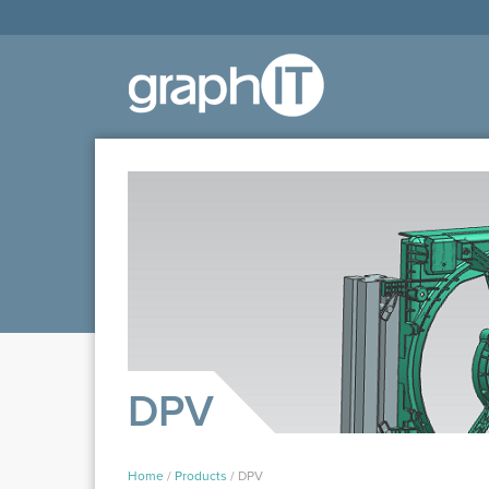
DPV
Home
/
Products
/
DPV