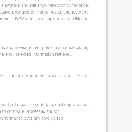
d anywhere and sell anywhere with confidence.
ovative products to market faster and leverage
omatix DPV’s decision support capabilities to
ts and measurement plans in a manufacturing
e for selected information retrieval.
er. During the loading process, you can use
ounts of measurement data, enabling decision
ion to compare processes and/or
performance over any time period.