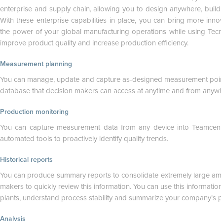
enterprise and supply chain, allowing you to design anywhere, buil
With these enterprise capabilities in place, you can bring more inn
the power of your global manufacturing operations while using Tecn
improve product quality and increase production efficiency.
Measurement planning
You can manage, update and capture as-designed measurement poin
database that decision makers can access at anytime and from anywher
Production monitoring
You can capture measurement data from any device into Teamcent
automated tools to proactively identify quality trends.
Historical reports
You can produce summary reports to consolidate extremely large am
makers to quickly review this information. You can use this informat
plants, understand process stability and summarize your company’s 
Analysis