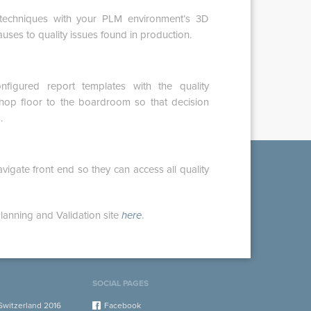
l techniques with your PLM environment’s 3D
auses to quality issues found in production.
figured report templates with the quality
hop floor to the boardroom so that decision
.
igate front end so they can access all quality
lanning and Validation site
here
.
SOCIAL PAGES
witzerland 2016
Facebook