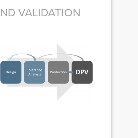
ND VALIDATION