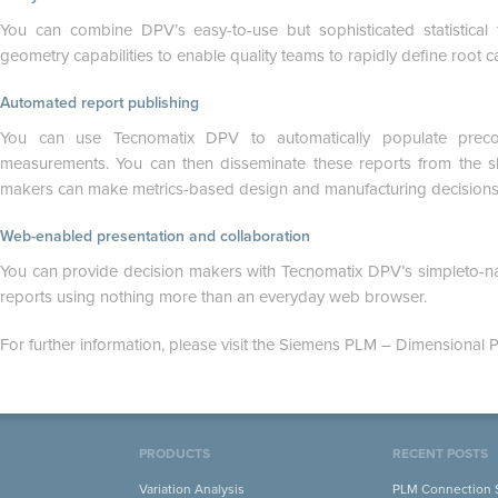
You can combine DPV’s easy-to-use but sophisticated statistica
geometry capabilities to enable quality teams to rapidly define root c
Automated report publishing
You can use Tecnomatix DPV to automatically populate precon
measurements. You can then disseminate these reports from the s
makers can make metrics-based design and manufacturing decisions
Web-enabled presentation and collaboration
You can provide decision makers with Tecnomatix DPV’s simpleto-nav
reports using nothing more than an everyday web browser.
For further information, please visit the Siemens PLM – Dimensional P
PRODUCTS
RECENT POSTS
Variation Analysis
PLM Connection S