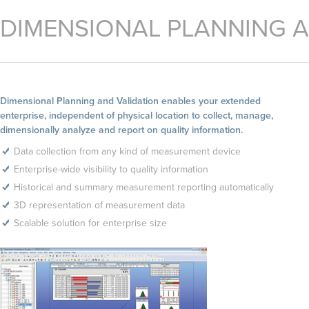
DIMENSIONAL PLANNING A
Dimensional Planning and Validation enables your extended
enterprise, independent of physical location to collect, manage,
dimensionally analyze and report on quality information.
Data collection from any kind of measurement device
Enterprise-wide visibility to quality information
Historical and summary measurement reporting automatically
3D representation of measurement data
Scalable solution for enterprise size