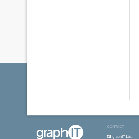
CONTACT
graphIT Ltd.