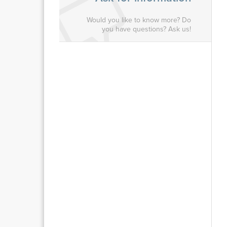
Would you like to know more? Do
you have questions? Ask us!