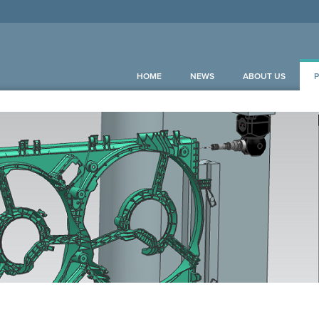
HOME
NEWS
ABOUT US