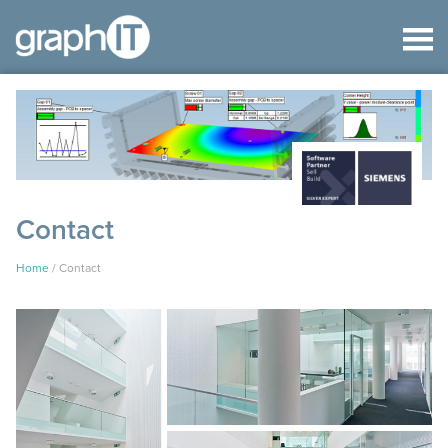
Contact
Home
/
Contact