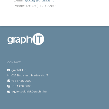
E-mail:
quality@graphit.hu
Phone: +36 (30) 720-7280
CONTACT
graphIT Ltd.
H-1027 Budapest, Medve str. 17.
+36 1 436 9600
+36 1 436 9606
ugyfelszolgalat@graphit.hu