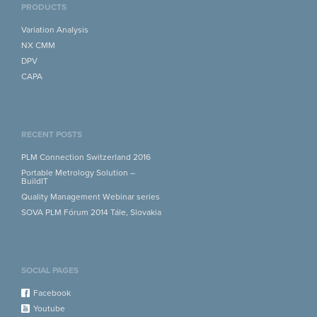
PRODUCTS
Variation Analysis
NX CMM
DPV
CAPA
RECENT POSTS
PLM Connection Switzerland 2016
Portable Metrology Solution –
BuildIT
Quality Management Webinar series
SOVA PLM Fórum 2014 Tále, Slovakia
SOCIAL PAGES
Facebook
Youtube