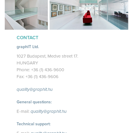
CONTACT
graphIT Ltd.
1027 Budapest, Medve street 17.
HUNGARY
Phone: +36 (1) 436-9600
Fax: +36 (1) 436-9606
quality@graphit.hu
General questions:
E-mail:
quality@graphit.hu
Technical support: