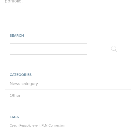
portfolio.
SEARCH
CATEGORIES
News category
Other
TAGS
Czech Republic
event
PLM Connection