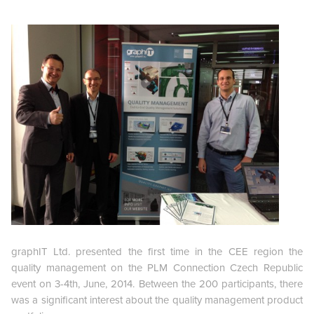
graphIT Ltd. presented the first time in the CEE region the
quality management on the PLM Connection Czech Republic
event on 3-4th, June, 2014. Between the 200 participants, there
was a significant interest about the quality management product