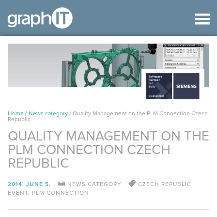
Home
/
News category
/
Quality Management on the PLM Connection Czech
Republic
QUALITY MANAGEMENT ON THE
PLM CONNECTION CZECH
REPUBLIC
2014. JUNE 5.
NEWS CATEGORY
CZECH REPUBLIC
,
EVENT
,
PLM CONNECTION