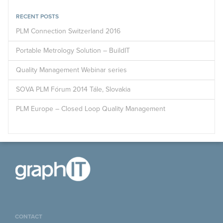
RECENT POSTS
PLM Connection Switzerland 2016
Portable Metrology Solution – BuildIT
Quality Management Webinar series
SOVA PLM Fórum 2014 Tále, Slovakia
PLM Europe – Closed Loop Quality Management
CONTACT