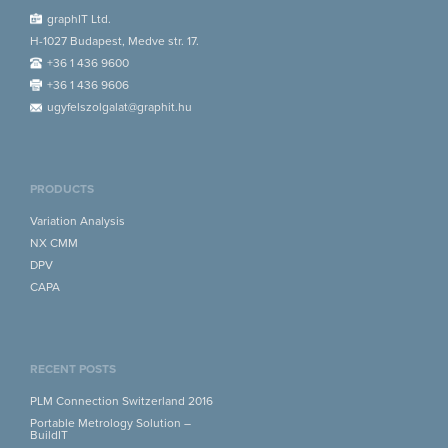
graphIT Ltd.
H-1027 Budapest, Medve str. 17.
+36 1 436 9600
+36 1 436 9606
ugyfelszolgalat@graphit.hu
PRODUCTS
Variation Analysis
NX CMM
DPV
CAPA
RECENT POSTS
PLM Connection Switzerland 2016
Portable Metrology Solution –
BuildIT